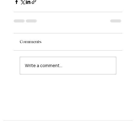
Comments
Write a comment...