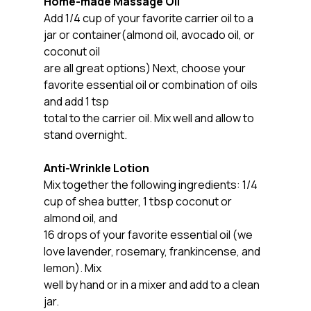
Home-made Massage Oil
Add 1/4 cup of your favorite carrier oil to a 
jar or container(almond oil, avocado oil, or 
coconut oil
are all great options) Next, choose your 
favorite essential oil or combination of oils 
and add 1 tsp
total to the carrier oil. Mix well and allow to 
stand overnight.
Anti-Wrinkle Lotion
Mix together the following ingredients: 1/4 
cup of shea butter, 1 tbsp coconut or 
almond oil, and
16 drops of your favorite essential oil (we 
love lavender, rosemary, frankincense, and 
lemon). Mix
well by hand or in a mixer and add to a clean 
jar.