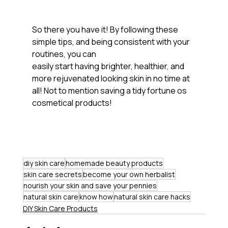
So there you have it! By following these 
simple tips, and being consistent with your 
routines, you can
easily start having brighter, healthier, and 
more rejuvenated looking skin in no time at 
all! Not to mention saving a tidy fortune os 
cosmetical products!
diy skin care
homemade beauty products
skin care secrets
become your own herbalist
nourish your skin and save your pennies
natural skin care
know how
natural skin care hacks
DIY Skin Care Products