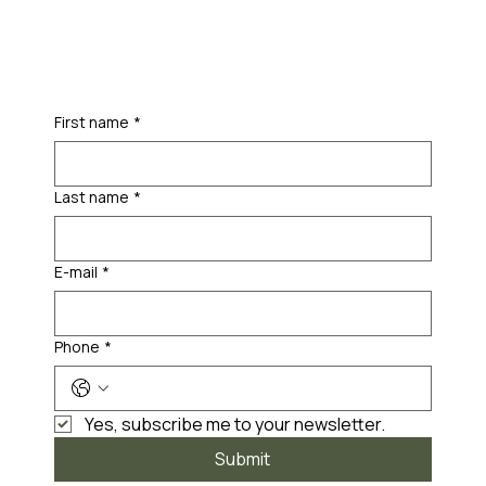
First name
*
Last name
*
E-mail
*
Phone
*
Yes, subscribe me to your newsletter.
Submit