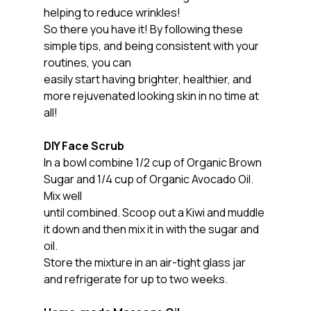
helping to reduce wrinkles!
So there you have it! By following these 
simple tips, and being consistent with your 
routines, you can
easily start having brighter, healthier, and 
more rejuvenated looking skin in no time at 
all!
DIY Face Scrub
In a bowl combine 1/2 cup of Organic Brown 
Sugar and 1/4 cup of Organic Avocado Oil. 
Mix well
until combined. Scoop out a Kiwi and muddle 
it down and then mix it in with the sugar and 
oil.
Store the mixture in an air-tight glass jar 
and refrigerate for up to two weeks.