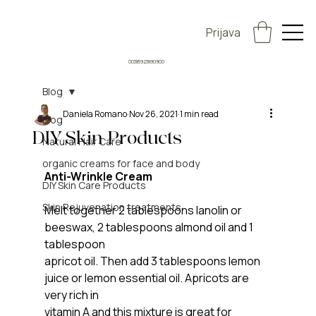
Prijava
00385923890900
Blog
Daniela Romano
Nov 26, 2021
1 min read
Blog
DIY Skin Products
Natural Hair Care
organic creams for face and body
Anti-Wrinkle Cream
DIY Skin Care Products
Skin Rejuvenation treatments
Melt together 2 tablespoons lanolin or 
beeswax, 2 tablespoons almond oil and 1 
tablespoon
apricot oil. Then add 3 tablespoons lemon 
juice or lemon essential oil. Apricots are 
very rich in
vitamin A and this mixture is great for 