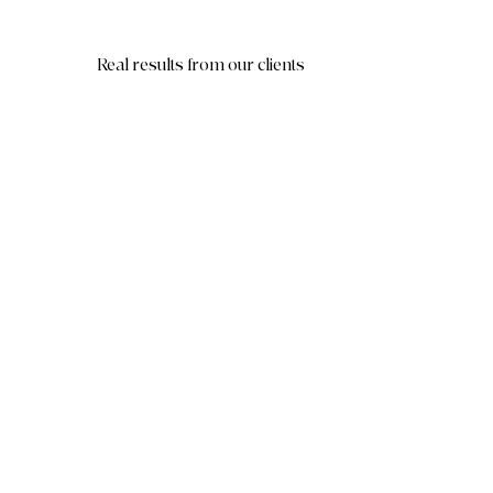
Real results from our clients