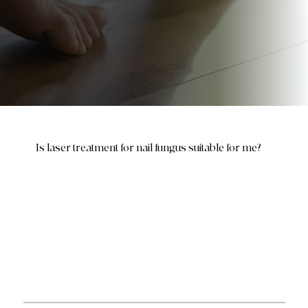
Is laser treatment for nail fungus suitable for me?