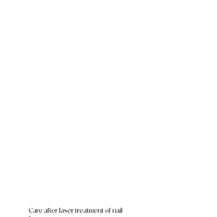
Care after laser treatment of nail