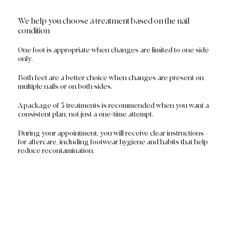
We help you choose a treatment based on the nail
condition
One foot is appropriate when changes are limited to one side
only.
Both feet are a better choice when changes are present on
multiple nails or on both sides.
A package of 3 treatments is recommended when you want a
consistent plan, not just a one-time attempt.
During your appointment, you will receive clear instructions
for aftercare, including footwear hygiene and habits that help
reduce recontamination.