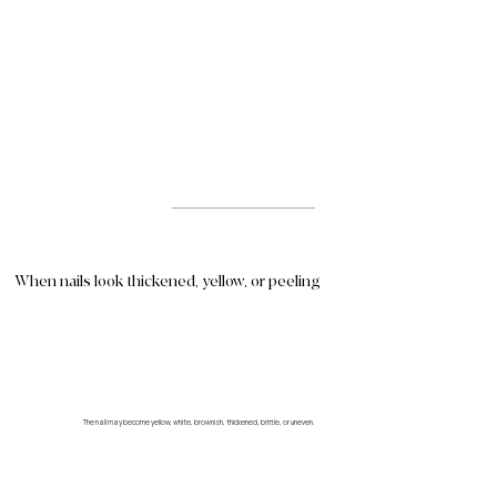
When nails look thickened, yellow, or peeling
The nail may become yellow, white, brownish, thickened, brittle, or uneven.