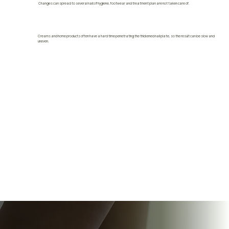
Changes can spread to several nails if hygiene, footwear and treatment plan are not taken care of.
Creams and home products often have a hard time penetrating the thickened nail plate, so the result can be slow and
uneven.