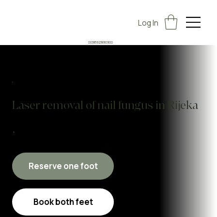
Log In
00385923890900
Laser removal of nail fungus in Rijeka
Reserve one foot
Book both feet