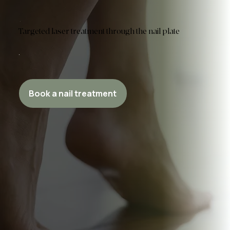
Targeted laser treatment through the nail plate
Book a nail treatment