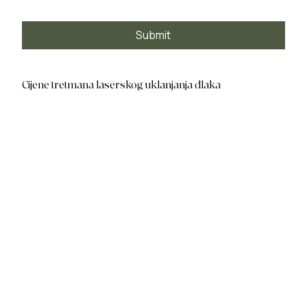
Submit
Cijene tretmana laserskog uklanjanja dlaka