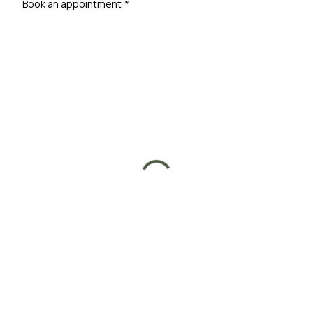
Book an appointment
*