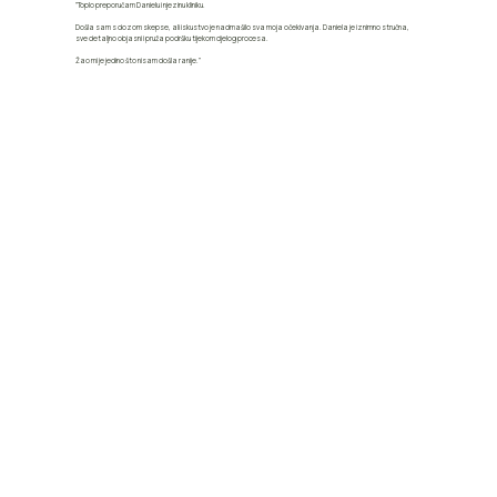
"Toplo preporučam Danielu i njezinu kliniku.
Došla sam s dozom skepse, ali iskustvo je nadmašilo sva moja očekivanja. Daniela je iznimno stručna,
sve detaljno objasni i pruža podršku tijekom cijelog procesa.
Žao mi je jedino što nisam došla ranije."