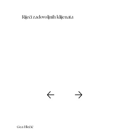
Riječi zadovoljnih klijenata
Gea Blečić