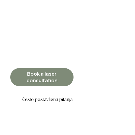
Book a laser
consultation
Često postavljena pitanja