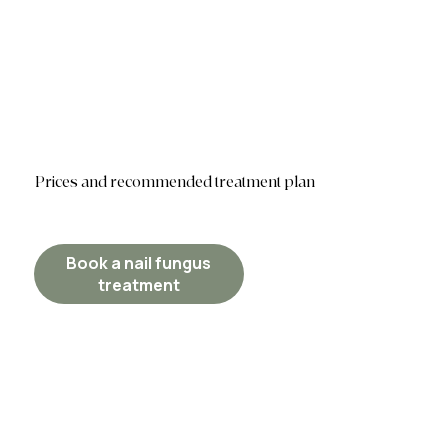
Prices and recommended treatment plan
Book a nail fungus
treatment