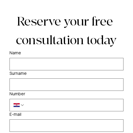
Reserve your free 
consultation today
Name
Surname
Number
E-mail