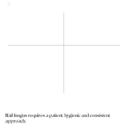
Nail fungus requires a patient, hygienic and consistent
approach.