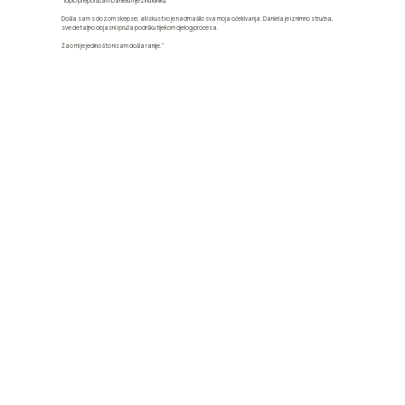
"Toplo preporučam Danielu i njezinu kliniku.
Došla sam s dozom skepse, ali iskustvo je nadmašilo sva moja očekivanja. Daniela je iznimno stručna,
sve detaljno objasni i pruža podršku tijekom cijelog procesa.
Žao mi je jedino što nisam došla ranije."