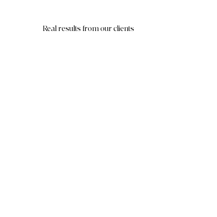
Real results from our clients