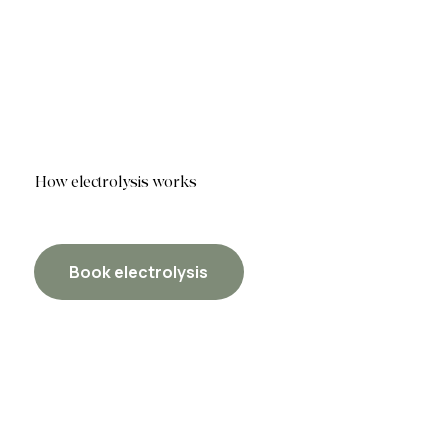
How electrolysis works
Book electrolysis