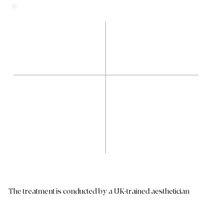
The treatment is conducted by a UK-trained aesthetician