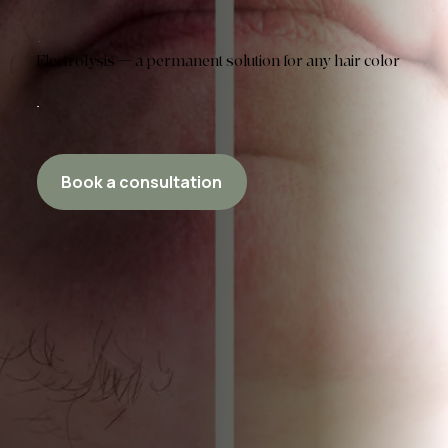
Electrolysis — a permanent solution for any hair color
Book a consultation