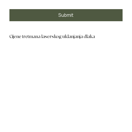
Submit
Cijene tretmana laserskog uklanjanja dlaka