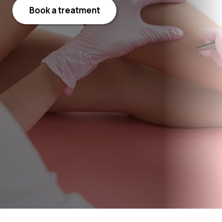
Book a treatment