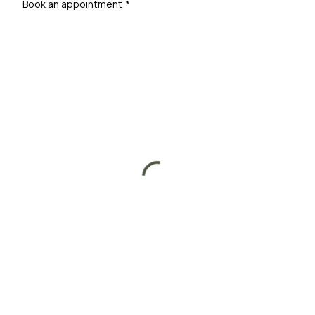
Book an appointment
*