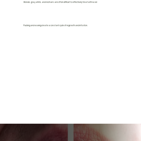
Blonde, gray, white, and red hairs are often difficult to effectively treat with laser.
Plucking and waxing create a constant cycle of regrowth and irritation.