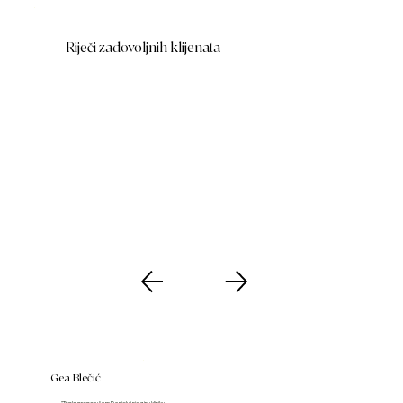
Riječi zadovoljnih klijenata
Gea Blečić