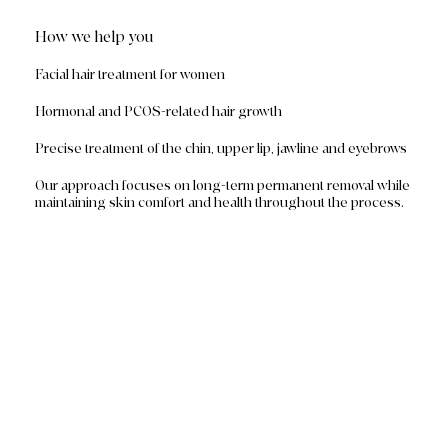
How we help you
Facial hair treatment for women
Hormonal and PCOS-related hair growth
Precise treatment of the chin, upper lip, jawline and eyebrows
Our approach focuses on long-term permanent removal while
maintaining skin comfort and health throughout the process.