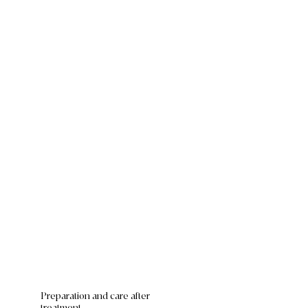
Preparation and care after
treatment