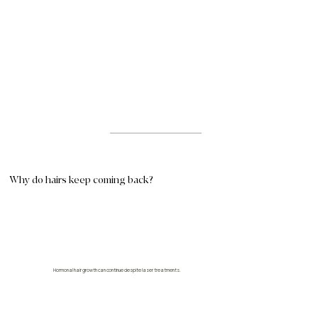
Why do hairs keep coming back?
Hormonal hair growth can continue despite laser treatments.