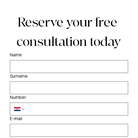
Reserve your free 
consultation today
Name
Surname
Number
E-mail