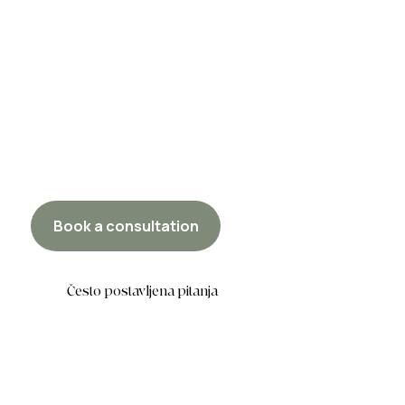
Book a consultation
Često postavljena pitanja