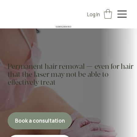
Log In
00385923890900
Permanent hair removal — even for hair
that the laser may not be able to
effectively treat
Book a consultation