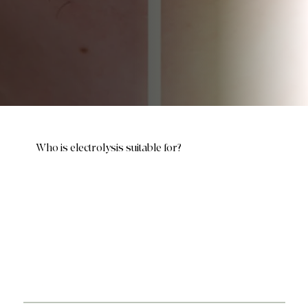
Who is electrolysis suitable for?