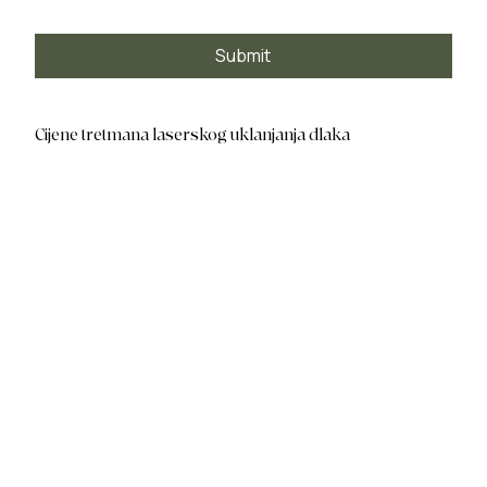
Submit
Cijene tretmana laserskog uklanjanja dlaka