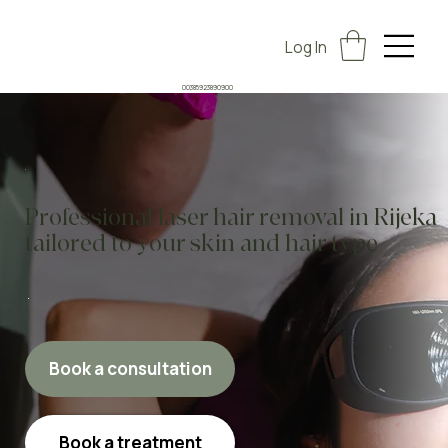
Log In
00385923890900
Professional laser hair removal in Rijeka
tailored to your skin and hair type
Book a consultation
Book a treatment