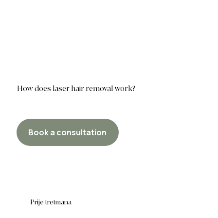
How does laser hair removal work?
Book a consultation
Prije tretmana