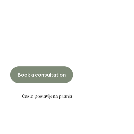
Book a consultation
Često postavljena pitanja