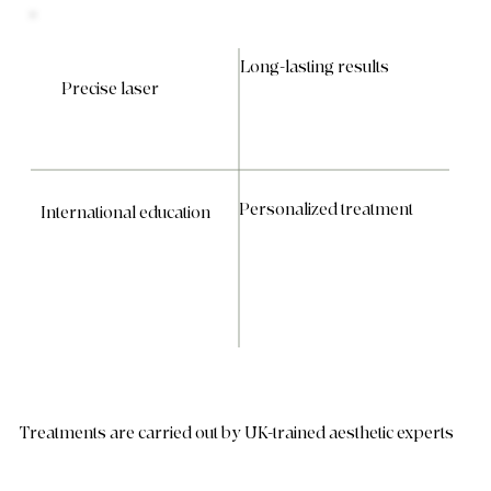
Long-lasting results
Precise laser
Personalized treatment
International education
Treatments are carried out by UK-trained aesthetic experts