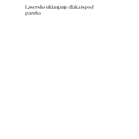
Lasersko uklanjanje dlaka ispod
pazuha