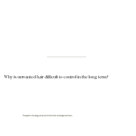
Why is unwanted hair difficult to control in the long term?
Frequent shaving can lead to irritation and ingrown hairs.