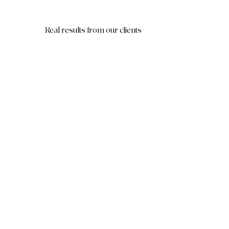
Real results from our clients