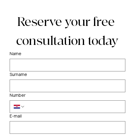
Reserve your free 
consultation today
Name
Surname
Number
E-mail