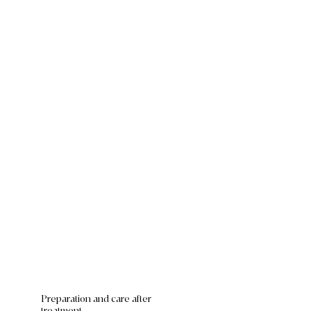
Preparation and care after
treatment