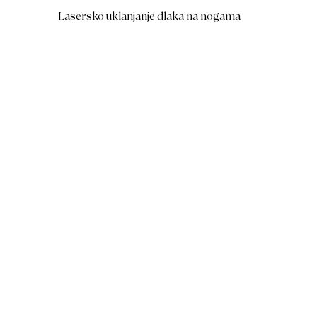
Lasersko uklanjanje dlaka na nogama