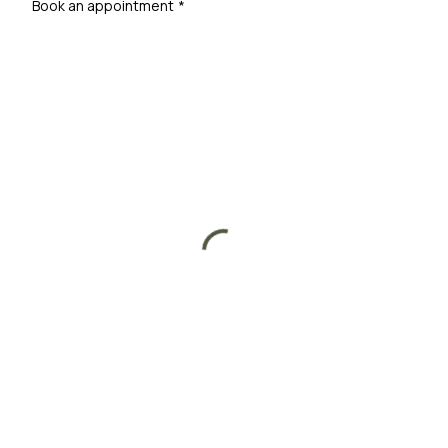
Book an appointment
*