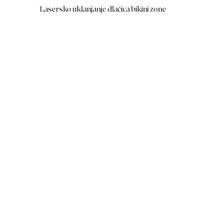
Lasersko uklanjanje dlačica bikini zone