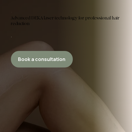
Advanced DEKA laser technology for professional hair
reduction
Book a consultation