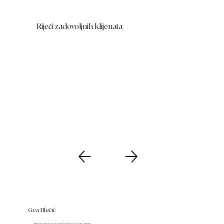
Riječi zadovoljnih klijenata
Gea Blečić