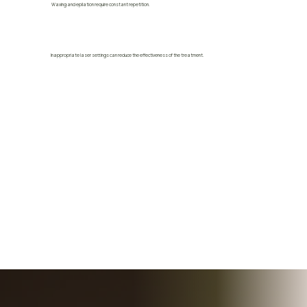
Waxing and epilation require constant repetition.
Inappropriate laser settings can reduce the effectiveness of the treatment.