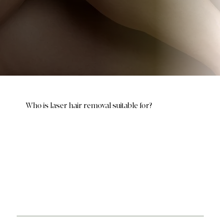
Who is laser hair removal suitable for?