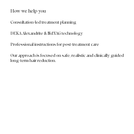
How we help you
Consultation-led treatment planning
DEKA Alexandrite & Nd:YAG technology
Professional instructions for post-treatment care
Our approach is focused on safe, realistic and clinically guided
long-term hair reduction.