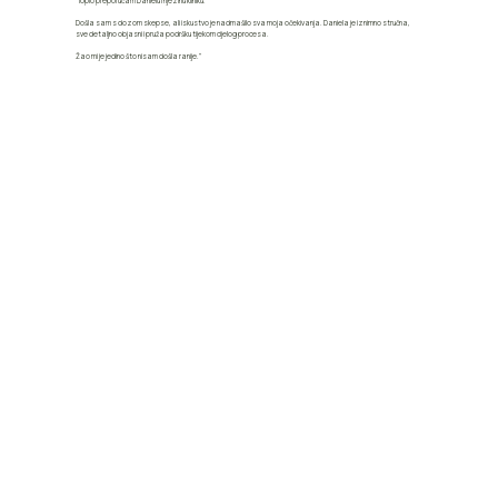
"Toplo preporučam Danielu i njezinu kliniku.
Došla sam s dozom skepse, ali iskustvo je nadmašilo sva moja očekivanja. Daniela je iznimno stručna,
sve detaljno objasni i pruža podršku tijekom cijelog procesa.
Žao mi je jedino što nisam došla ranije."