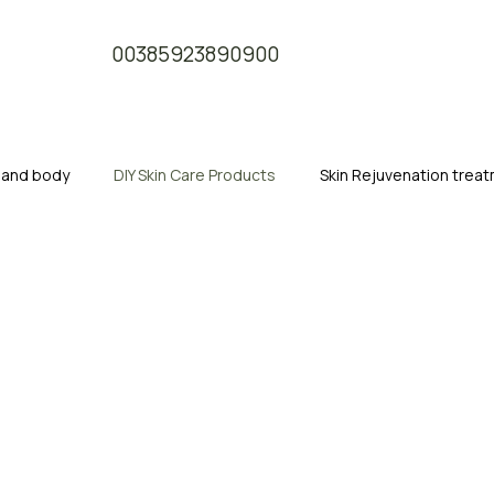
00385923890900
e and body
DIY Skin Care Products
Skin Rejuvenation trea