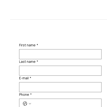
First name
*
Last name
*
E-mail
*
Phone
*