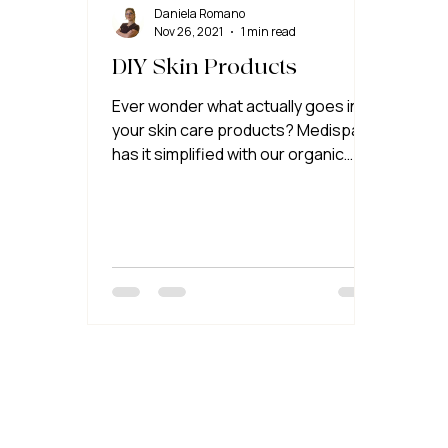
Daniela Romano
Nov 26, 2021
1 min read
DIY Skin Products
Ever wonder what actually goes into
your skin care products? Medispa
has it simplified with our organic
natural DIY skin care products!! 🎉