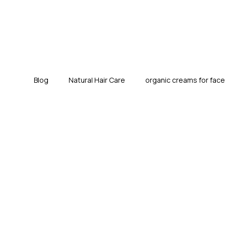
Blog
Natural Hair Care
organic creams for fac