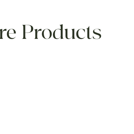
re Products