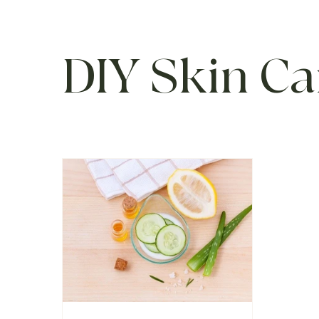
DIY Skin Ca