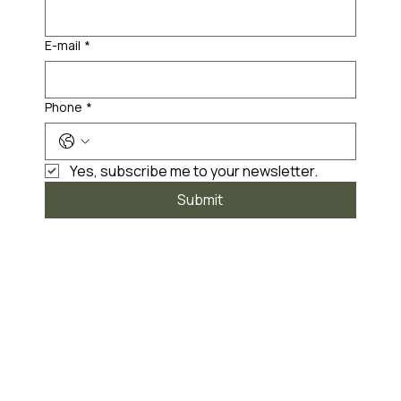
E-mail
*
Phone
*
Yes, subscribe me to your newsletter.
Submit