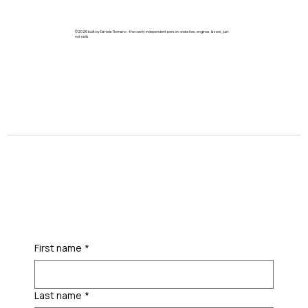
©2026 built by Daniela Romano - the overly independent person: websites, engines, lasers, just
not nails.
First name
*
Last name
*