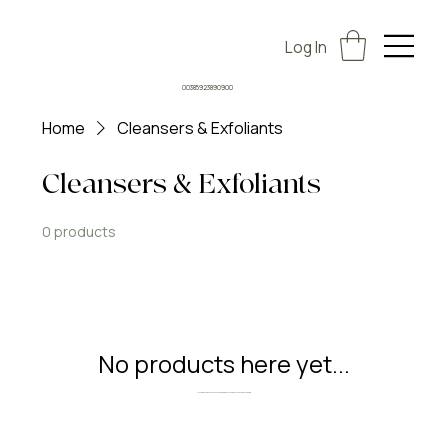
Log In
00385923890900
Home
Cleansers & Exfoliants
Cleansers & Exfoliants
0 products
No products here yet...
In the meantime, you can choose a different category to continue shopping.