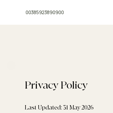
00385923890900
Privacy Policy
Privacy Policy
A Legal Disclaimer
Last Updated: 31 May 2026