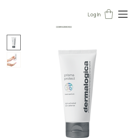
Log In
00385923890900