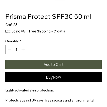
Prisma Protect SPF30 50 ml
Price
€66.23
Excluding VAT
|
Free Shipping - Croatia
Quantity
*
Add to Cart
Buy Now
Light-activated skin protection.
Protects against UV rays, free radicals and environmental
pollution | It hydrates for a long time Strengthens the natural