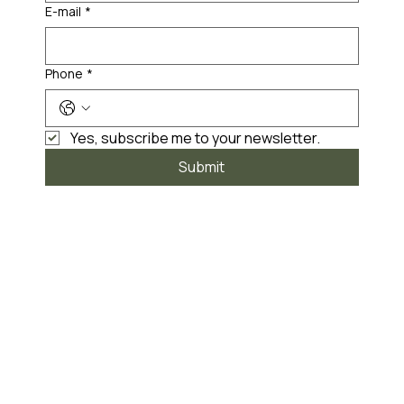
E-mail
*
Phone
*
Yes, subscribe me to your newsletter.
Submit