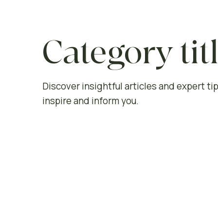
Category tit
Discover insightful articles and expert tip
inspire and inform you.