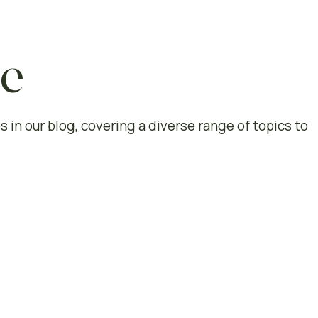
le
s in our blog, covering a diverse range of topics to