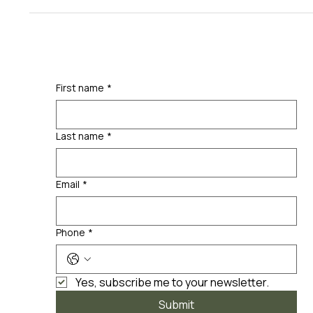
First name
*
Last name
*
Email
*
Phone
*
Yes, subscribe me to your newsletter.
Submit