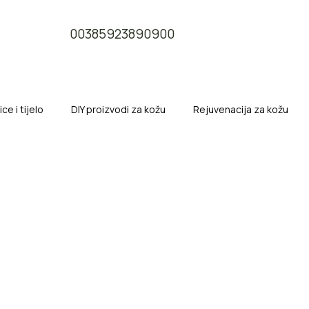
00385923890900
e i tijelo
DIY proizvodi za kožu
Rejuvenacija za kožu