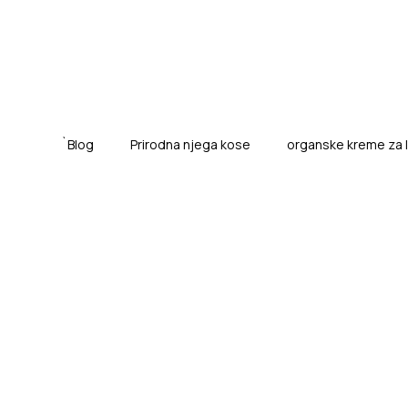
`Blog
Prirodna njega kose
organske kreme za lic